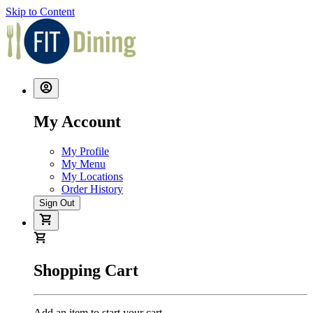
Skip to Content
My Account
My Profile
My Menu
My Locations
Order History
Sign Out
Shopping Cart
Add an item to start your cart.