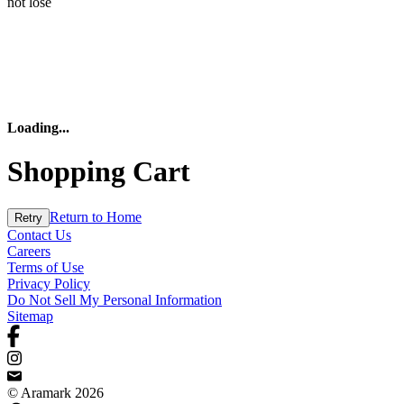
not lose
Loading
...
Shopping Cart
Return to Home
Retry
Contact Us
Careers
Terms of Use
Privacy Policy
Do Not Sell My Personal Information
Sitemap
© Aramark 2026