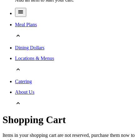
Meal Plans
Dining Dollars
Locations & Menus
Catering
About Us
Shopping Cart
Items in your shopping cart are not reserved, purchase them now to