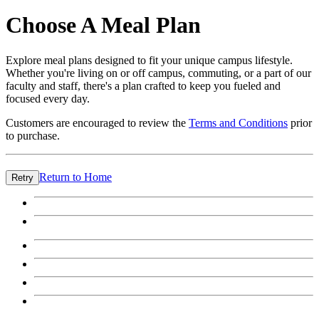
Choose A Meal Plan
Explore meal plans designed to fit your unique campus lifestyle.
Whether you're living on or off campus, commuting, or a part of our
faculty and staff, there's a plan crafted to keep you fueled and
focused every day.
Customers are encouraged to review the
Terms and Conditions
prior
to purchase.
Return to Home
Retry