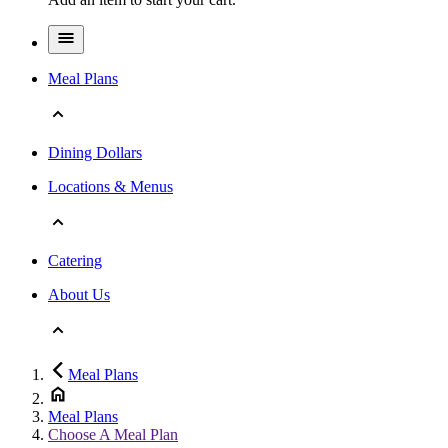
Meal Plans
Dining Dollars
Locations & Menus
Catering
About Us
Meal Plans
Meal Plans
Choose A Meal Plan