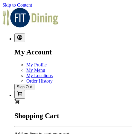
Skip to Content
My Account
My Profile
My Menu
My Locations
Order History
Sign Out
Shopping Cart
Add an item to start your cart.